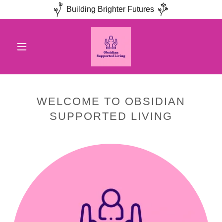
Building Brighter Futures
WELCOME TO OBSIDIAN
SUPPORTED LIVING