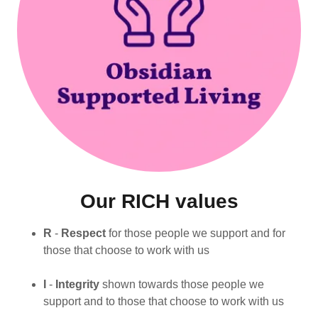
Our RICH values
R
-
Respect
for those people we support and for
those that choose to work with us
I
-
Integrity
shown towards those people we
support and to those that choose to work with us