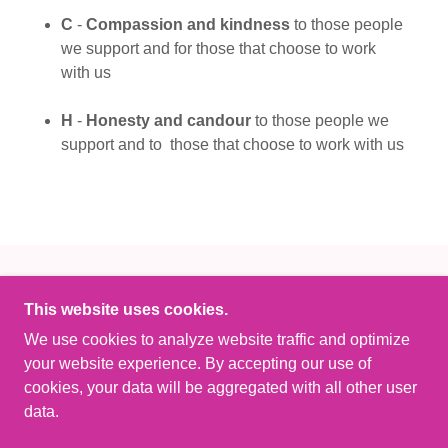
C
-
Compassion and kindness
to those people
we support and for those that choose to work
with us
H
-
Honesty and candour
to those people we
support and to those that choose to work with us
This website uses cookies.
We use cookies to analyze website traffic and optimize
COPYRIGHT © 2023 OBSIDIAN CARE LTD - ALL
your website experience. By accepting our use of
RIGHTS RESERVED.
cookies, your data will be aggregated with all other user
data.
POWERED BY